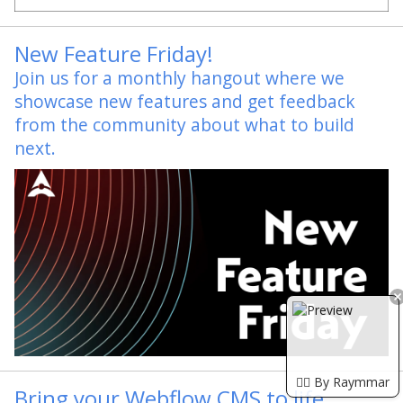
New Feature Friday!
Join us for a monthly hangout where we
showcase new features and get feedback
from the community about what to build
next.
🏴‍☠️ By Raymmar
Bring your Webflow CMS to life