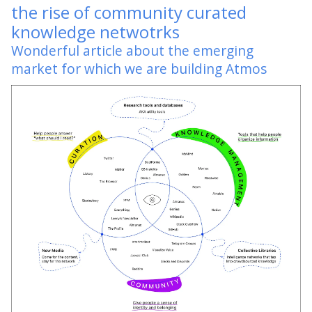
the rise of community curated
knowledge netwotrks
Wonderful article about the emerging
market for which we are building Atmos