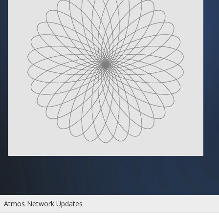
Atmos Network Updates