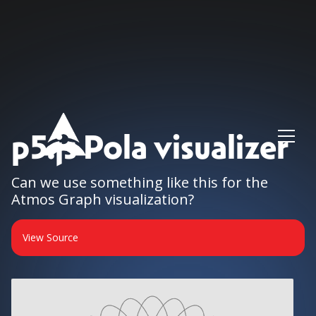
p5.js Pola visualizer
Can we use something like this for the
Atmos Graph visualization?
View Source