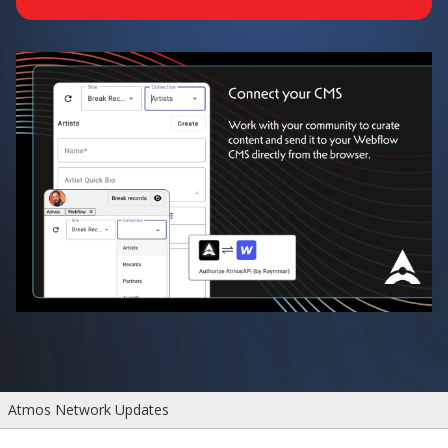
Atmos Network Updates