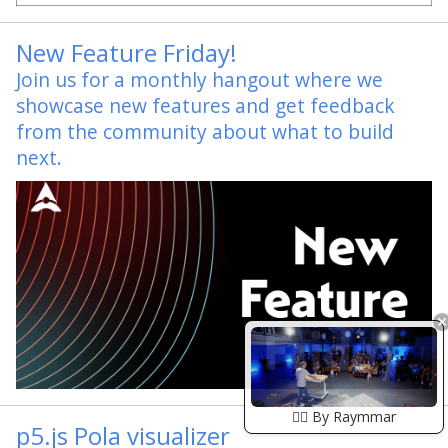
New Feature Friday!
Join us for a monthly hangout where we
showcase new features and get feedback
from the community about what to build
next.
🏴‍☠️ By Raymmar
p5.js Pola visualizer