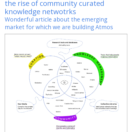
the rise of community curated
knowledge netwotrks
Wonderful article about the emerging
market for which we are building Atmos