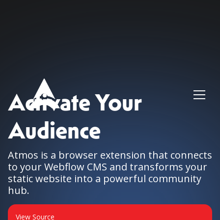
Activate Your
Audience
Atmos is a browser extension that connects
to your Webflow CMS and transforms your
static website into a powerful community
hub.
View Source