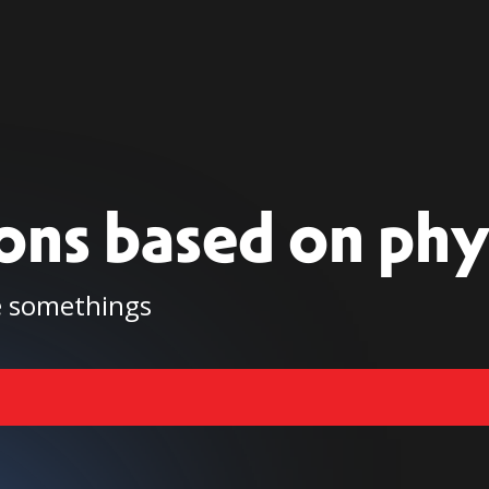
ions based on phy
be somethings