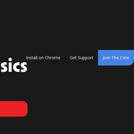
sics
Install on Chrome
Get Support
Join The Core