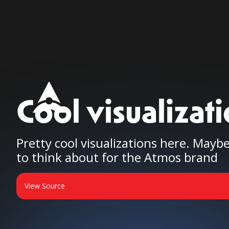
Cool visualizat
Pretty cool visualizations here. May
to think about for the Atmos brand
View Source