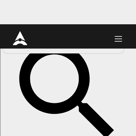
Link Feeds