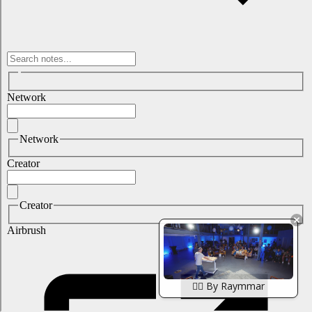
🏴‍☠️ By Raymmar