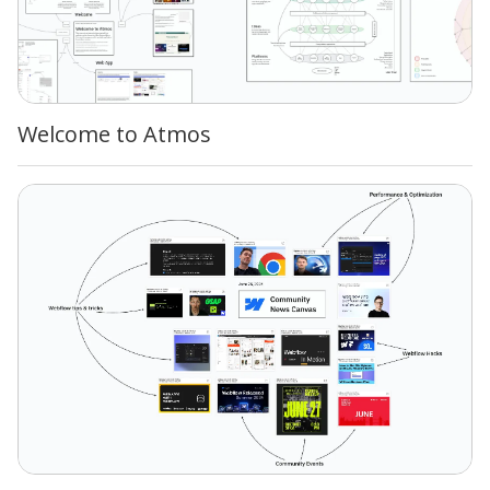
Welcome to Atmos