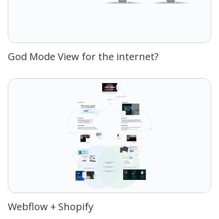
God Mode View for the internet?
Webflow + Shopify