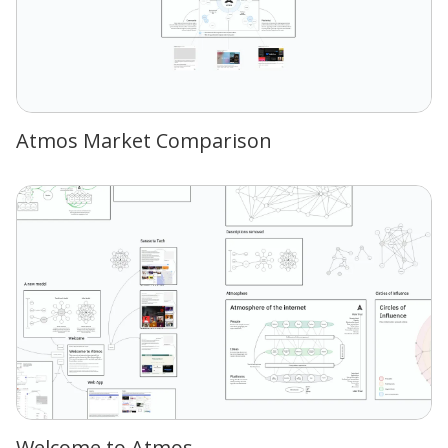
Atmos Market Comparison
Welcome to Atmos