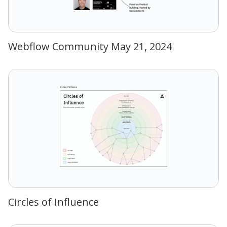
Webflow Community May 21, 2024
Circles of Influence