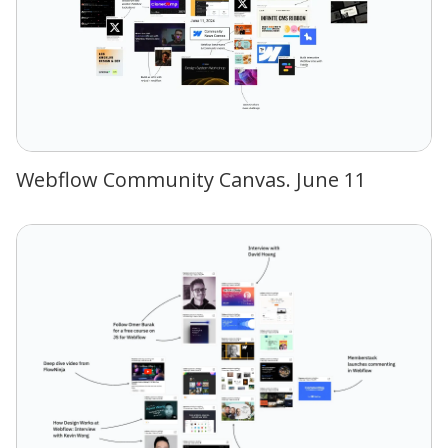
Webflow Community Canvas. June 11