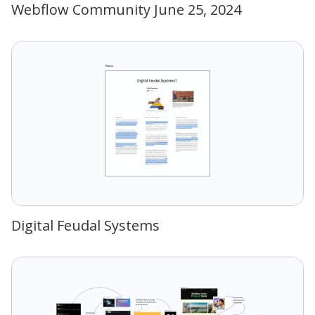
Webflow Community June 25, 2024
Digital Feudal Systems