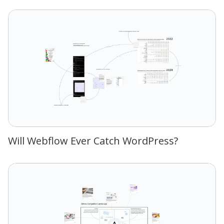
Will Webflow Ever Catch WordPress?