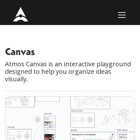
Canvas
Atmos Canvas is an interactive playground
designed to help you organize ideas
visually.