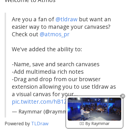
Are you a fan of
@tldraw
but want an
easier way to manage your canvases?
Check out
@atmos_pr
We've added the ability to:
-Name, save and search canvases
-Add multimedia rich notes
-Drag and drop from our browser
extension allowing you to use tldraw as
a visual canvas for your…
pic.twitter.com/hB1ZaryUvU
— Raymmar (@raymmar_)
March 25, 2024
Powered by
TLDraw
🏴‍☠️ By Raymmar