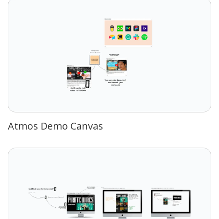
Atmos Demo Canvas